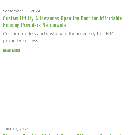
September 16, 2024
Custom Utility Allowances Open the Door for Affordable
Housing Providers Nationwide
Custom models and sustainability prove key to LIHTC
property success.
READ MORE
June 10, 2024