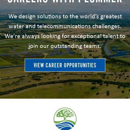
We design solutions to the world’s greatest
water and telecommunications challenges.
We’re always looking for exceptional talent to
join our outstanding teams.
VIEW CAREER OPPORTUNITIES