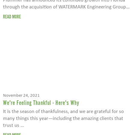
through the acquisition of WATERMARK Engineering Group...
READ MORE
November 24, 2021
We're Feeling Thankful - Here's Why
It is the season of thankfulness, and we are grateful for so
many things this year—including the amazing clients that
trust us ...