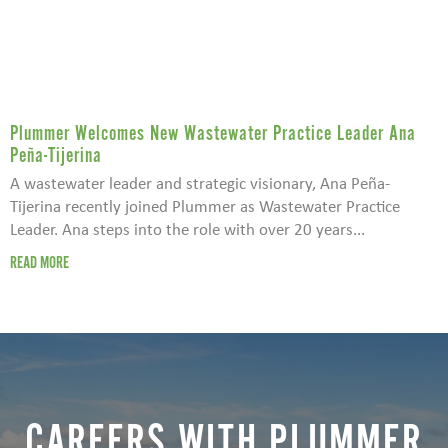
Plummer Welcomes New Wastewater Practice Leader Ana
Peña-Tijerina
A wastewater leader and strategic visionary, Ana Peña-
Tijerina recently joined Plummer as Wastewater Practice
Leader. Ana steps into the role with over 20 years...
READ MORE
CAREERS WITH PLUMMER