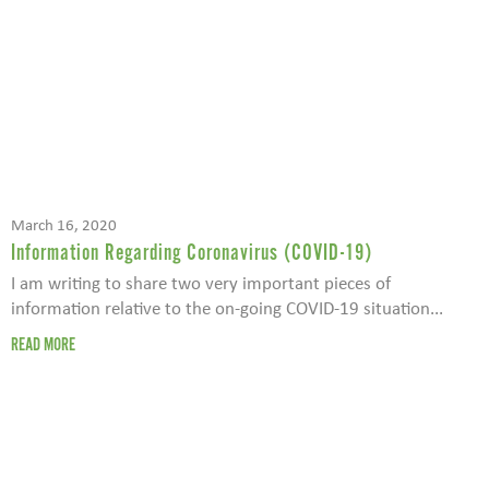
March 16, 2020
Information Regarding Coronavirus (COVID-19)
I am writing to share two very important pieces of
information relative to the on-going COVID-19 situation...
READ MORE