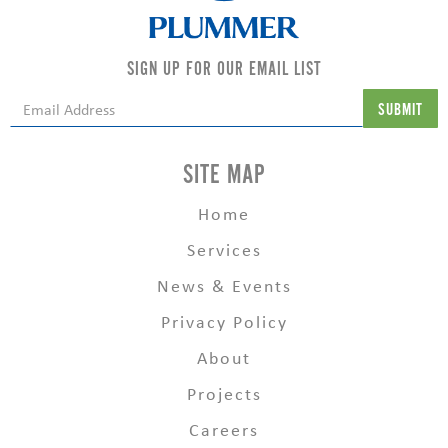
SIGN UP FOR OUR EMAIL LIST
SITE MAP
Home
Services
News & Events
Privacy Policy
About
Projects
Careers