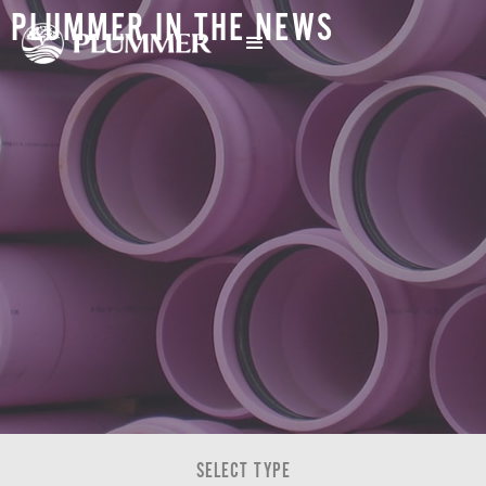
PLUMMER IN THE NEWS
SELECT TYPE