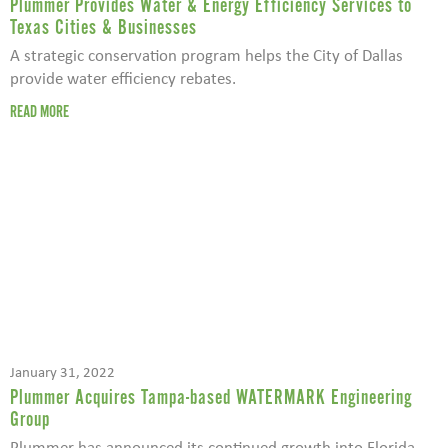
Plummer Provides Water & Energy Efficiency Services to
Texas Cities & Businesses
A strategic conservation program helps the City of Dallas
provide water efficiency rebates.
READ MORE
January 31, 2022
Plummer Acquires Tampa-based WATERMARK Engineering
Group
Plummer has announced its continued growth into Florida