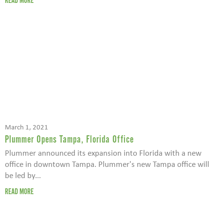
READ MORE
March 1, 2021
Plummer Opens Tampa, Florida Office
Plummer announced its expansion into Florida with a new
office in downtown Tampa. Plummer's new Tampa office will
be led by...
READ MORE