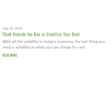
July 14, 2025
Think Outside the Box to Stabilize Your Rent
With all the volatility in today’s economy, the last thing you
need is volatility in what you can charge for rent.
READ MORE