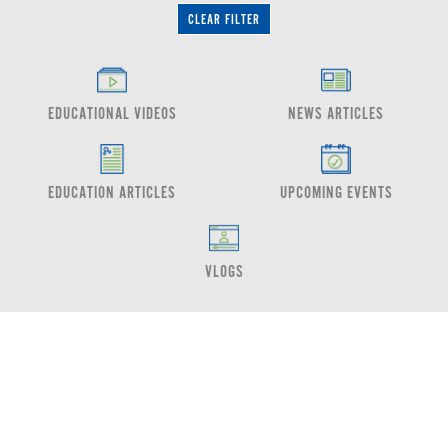
CLEAR FILTER
EDUCATIONAL VIDEOS
NEWS ARTICLES
EDUCATION ARTICLES
UPCOMING EVENTS
VLOGS